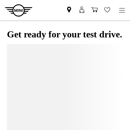
Get ready for your test drive.