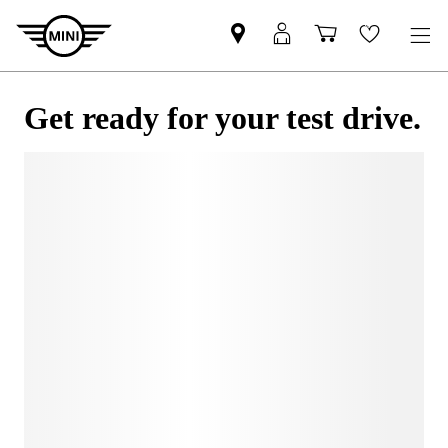
Get ready for your test drive.