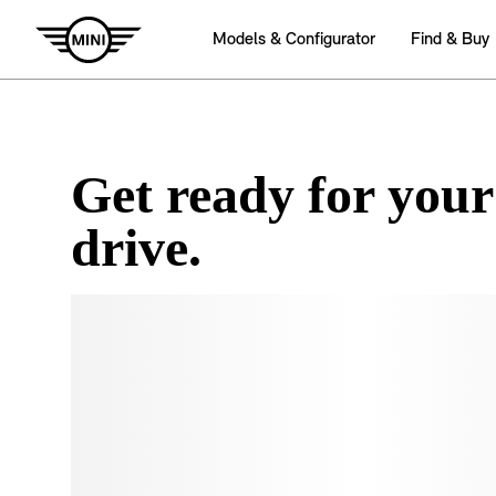
Get ready for your
drive.