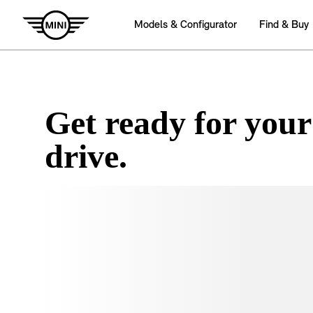
Get ready for your
drive.