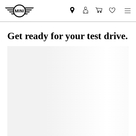
Get ready for your test drive.