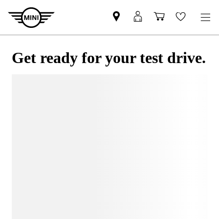
Get ready for your test drive.