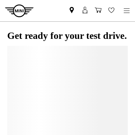
Get ready for your test drive.