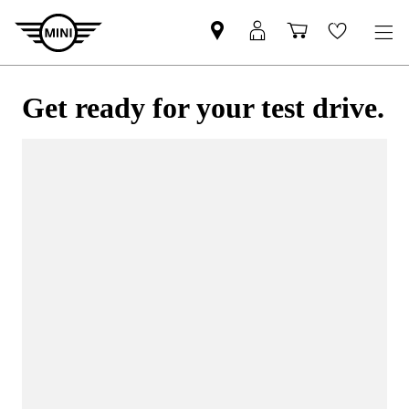
Get ready for your test drive.