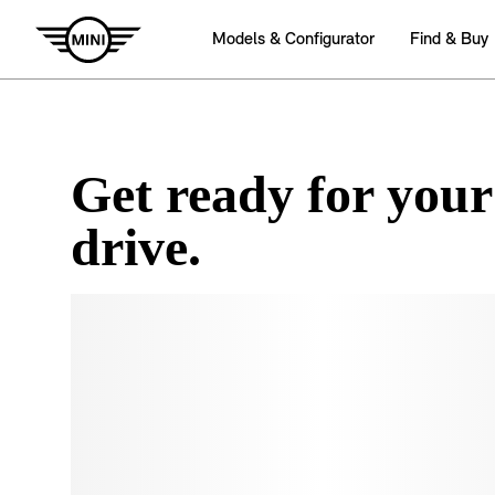
Get ready for your
drive.