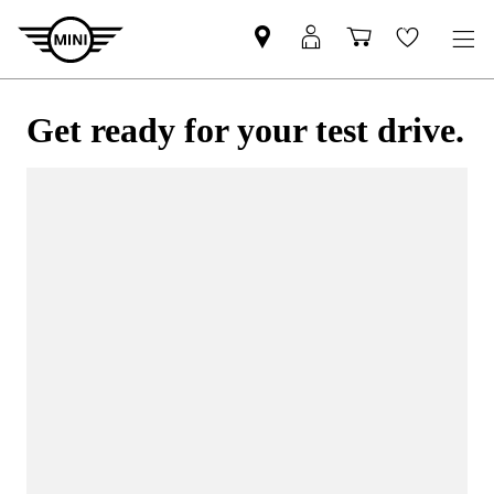
Get ready for your test drive.