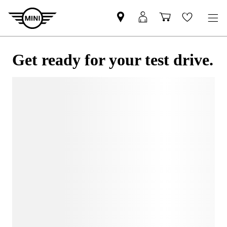
Get ready for your test drive.