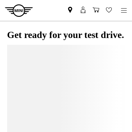
Get ready for your test drive.