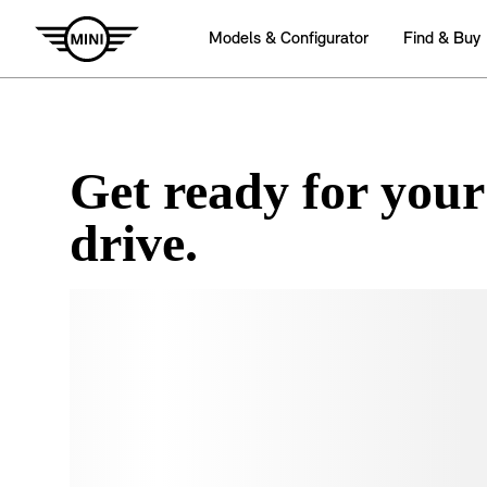
Get ready for your
drive.