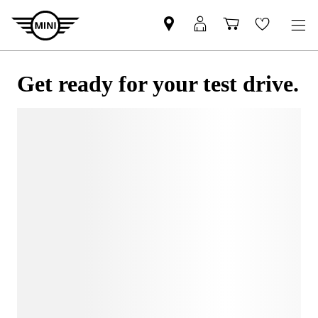
Get ready for your test drive.