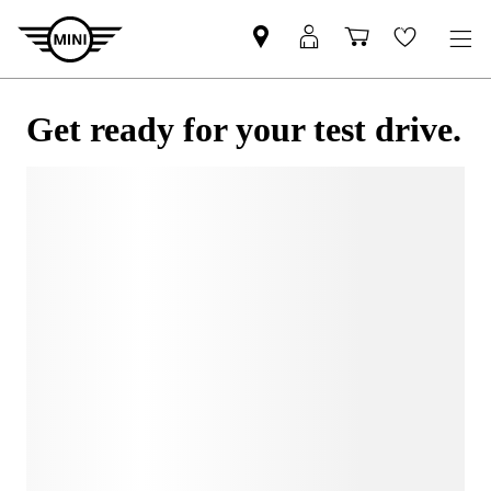
Get ready for your test drive.