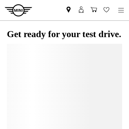
Get ready for your test drive.