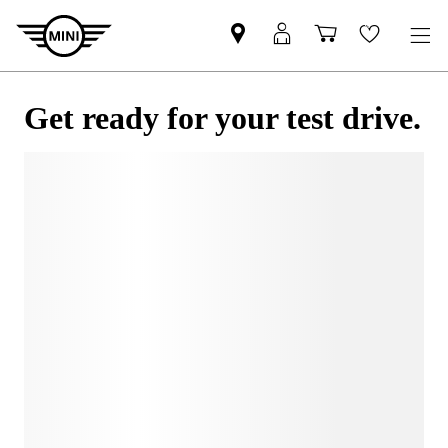
Get ready for your test drive.