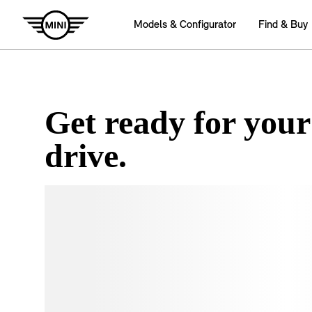
Get ready for your
drive.