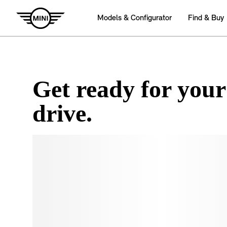
Get ready for your
drive.