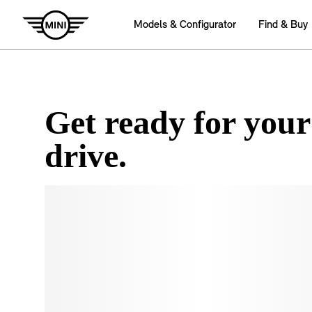
Get ready for your
drive.