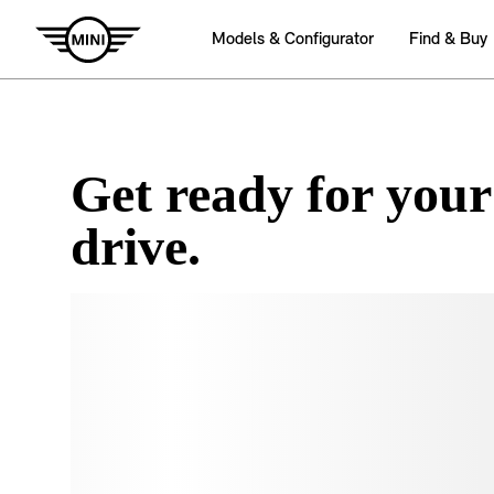
Get ready for your
drive.