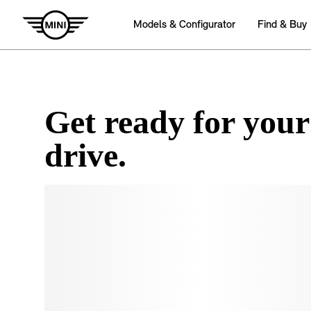
Get ready for your
drive.