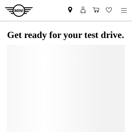
Get ready for your test drive.