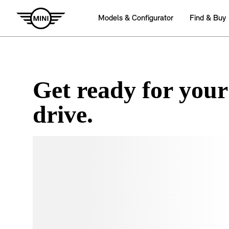
Get ready for your
drive.