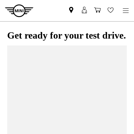
Get ready for your test drive.