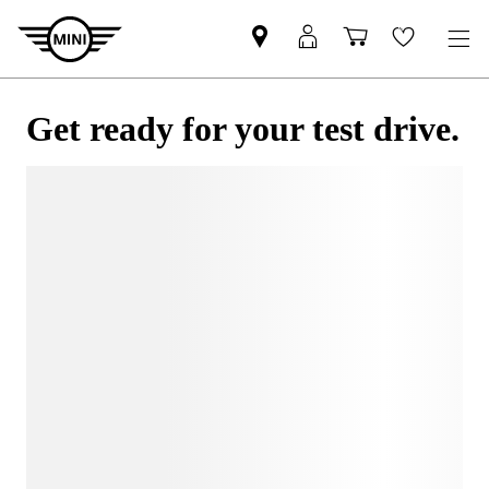
Get ready for your test drive.