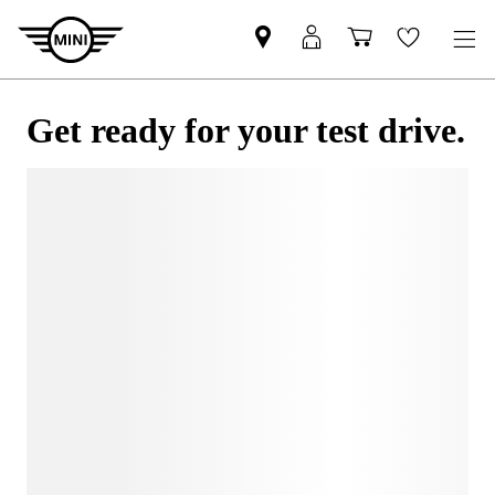
Get ready for your test drive.