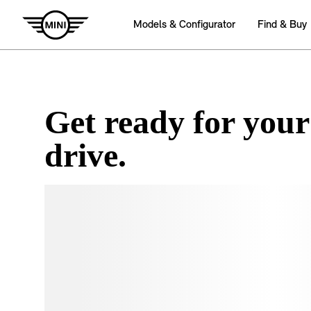
Get ready for your
drive.