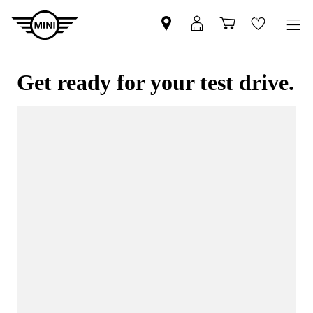
Get ready for your test drive.