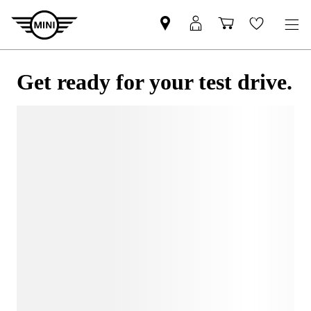
Get ready for your test drive.