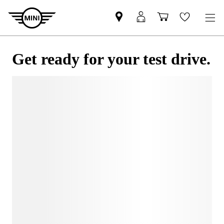
Get ready for your test drive.