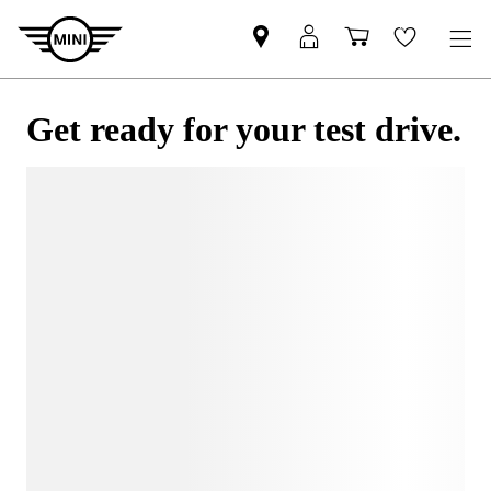
Get ready for your test drive.