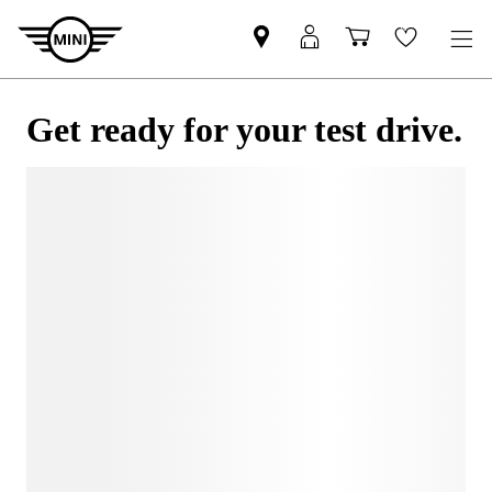
Get ready for your test drive.