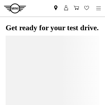
Get ready for your test drive.