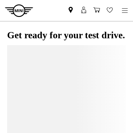
Get ready for your test drive.