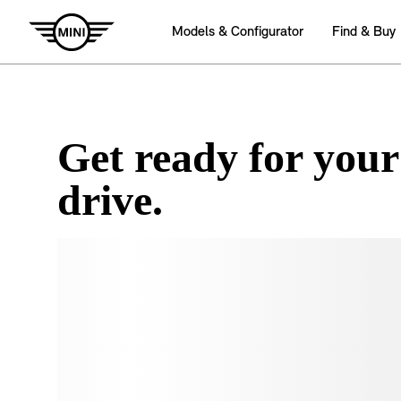
Get ready for your
drive.