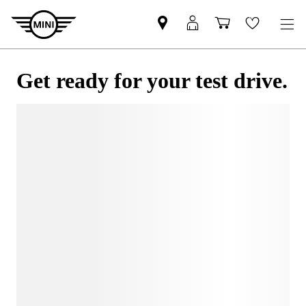
Get ready for your test drive.