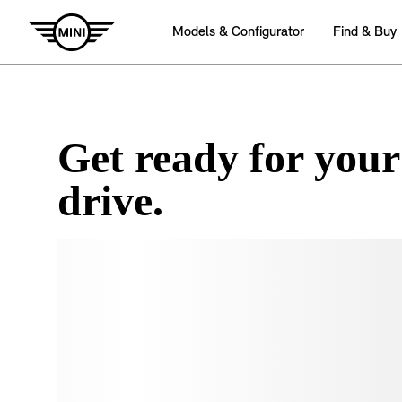
Get ready for your
drive.