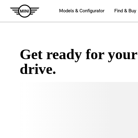
Get ready for your
drive.