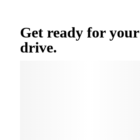
Get ready for your
drive.