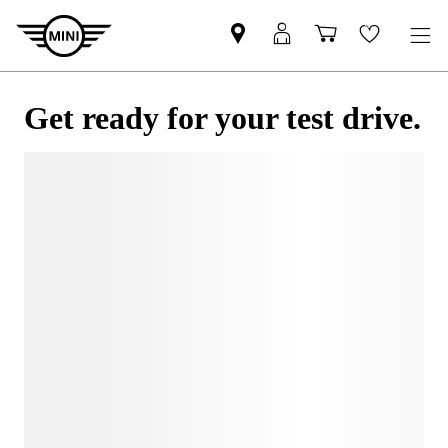
Get ready for your test drive.