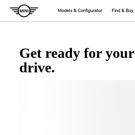
Get ready for your
drive.