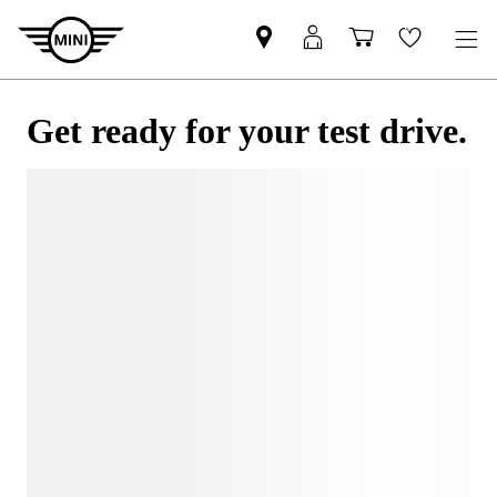
Get ready for your test drive.