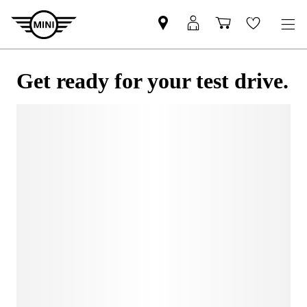
Get ready for your test drive.