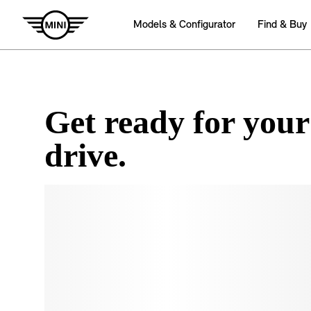
Get ready for your
drive.