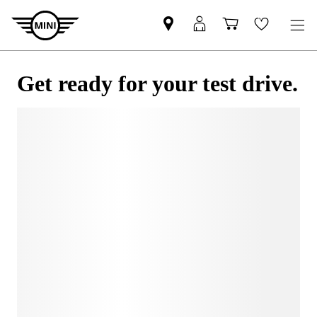
Get ready for your test drive.