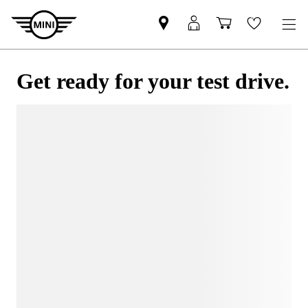
Get ready for your test drive.