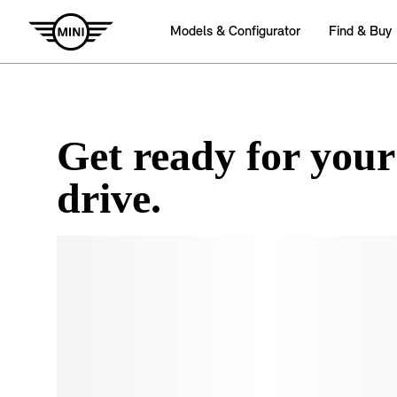
Get ready for your
drive.