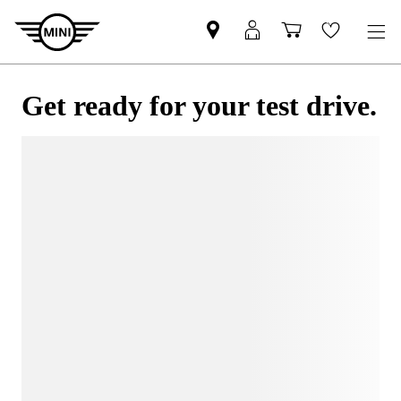
Get ready for your test drive.