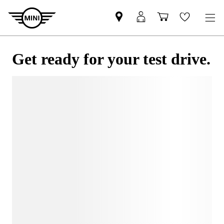
Get ready for your test drive.